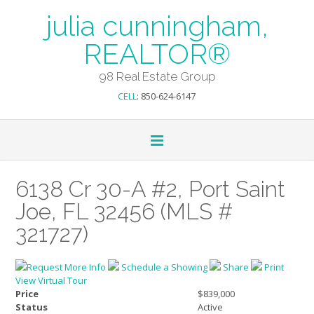
julia cunningham,
REALTOR®
98 Real Estate Group
CELL
: 850-624-6147
6138 Cr 30-A #2, Port Saint
Joe, FL 32456 (MLS #
321727)
Request More Info
Schedule a Showing
Share
Print
View Virtual Tour
Price
$839,000
Status
Active