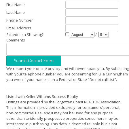
First Name
Last Name
Phone Number
Email Address
Schedule a Showing?
/
Comments
We respect your online privacy and will never spam you. By submitting
with your telephone number you are consenting for Julia Cunningham 
you even if your name is on a Federal or State "Do not call List".
Listed with Keller Williams Success Realty
Listings are provided by the Forgotten Coast REALTOR Association.
This information is provided exclusively for consumers’ personal,
non-commercial use, and it may not be used for any purpose
other than to identify prospective properties consumers may be
interested in purchasing. This data is deemed reliable but is not