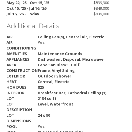
May 22, '25 - Oct 15, '25
$899,900
Oct 15, '25 - Jul 16, '26
$849,000
Jul 16, '26 - Today
$839,000
Additional Details
AIR
Ceiling Fan(s), Central Air, Electric
AIR
Yes
CONDITIONING
AMENITIES
Maintenance Grounds
APPLIANCES
Dishwasher, Disposal, Microwave
AREA
Cape San Blas/S. Gulf
CONSTRUCTION
Frame, Vinyl Siding
EXTERIOR
Outdoor Shower
HEAT
Central, Electric
HOA DUES
825
INTERIOR
Breakfast Bar, Cathedral Ceiling(s)
LOT
2134 sq ft
LOT
Level, Waterfront
DESCRIPTION
LOT
24 x 90
DIMENSIONS
POOL
Yes