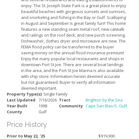
enjoy. The St. Joseph State Park is a great place to enjoy
beautiful beaches with gorgeous sunsets and sunrises,
and snorkeling and fishing in the Bay or Gulf. Scalloping
in August and September is great family fun!! This home
features a new standing seam metal roof, new catwalk
and railings on the roof deck, and new porch screening.
Dishwasher, clothes dryer and microwave are new. The
FEMA flood policy can be transferred to the buyer
saving money on the annual flood insurance premium!
Enjoy the many popular local restaurants and shops in
downtown Port St Joe. There are several boat landings
in the area, and the Port St Joe Marina is also available
with ship store. Information herein deemed accurate
but not guaranteed. Buyer to verify all information
deemed important.
Property Type(s)
: Single Family
Last Updated
7/16/2026
Tract
Brighton by the Sea
Year Built
1998
Community
Cape San Blas/S. Gulf
County
Gulf
Price History
Prior to May 22, '25
$919,900