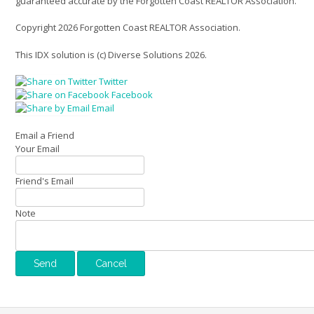
guaranteed accurate by the Forgotten Coast REALTOR Association.
Copyright 2026 Forgotten Coast REALTOR Association.
This IDX solution is (c) Diverse Solutions 2026.
Twitter
Facebook
Email
Email a Friend
Your Email
Friend's Email
Note