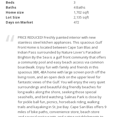
Beds
3
Baths
4 Baths
Home size
1,702 sqft
Lot Size
2,135 sqft
Days on Market
472
PRICE REDUCED! Freshly painted interior with new
stainless steel kitchen appliances. This spacious Gulf
Front Home is located between Cape San Blas and
Indian Pass surrounded by Nature Lover's Paradise!
Brighton By the Sea is a gulf front community that offers
a community pool and easy beach access via common
boardwalk. Enjoy fun with family and friends in this
spacious 3BR, 4BA home with large screen porch off the
living room, and an open deck on the upper level for
fantastic views of the Gulf. You will enjoy the very quiet
surroundings and beautiful dog friendly beaches for
long walks along the shore, seeking those special
seashells, and bird watching. Salinas Park is close by
for pickle ball fun, picnics, horseback riding, walking
trails and kayaking in St. Joe Bay. Cape San Blas offers 9
miles of bike paths, convenience store, beach store
and several restaurants and eating establishments to