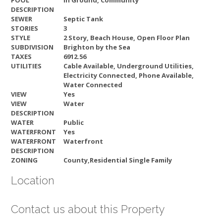
POOL
In Ground, Community
DESCRIPTION
SEWER
Septic Tank
STORIES
3
STYLE
2 Story, Beach House, Open Floor Plan
SUBDIVISION
Brighton by the Sea
TAXES
6912.56
UTILITIES
Cable Available, Underground Utilities,
Electricity Connected, Phone Available,
Water Connected
VIEW
Yes
VIEW
Water
DESCRIPTION
WATER
Public
WATERFRONT
Yes
WATERFRONT
Waterfront
DESCRIPTION
ZONING
County,Residential Single Family
Location
Contact us about this Property