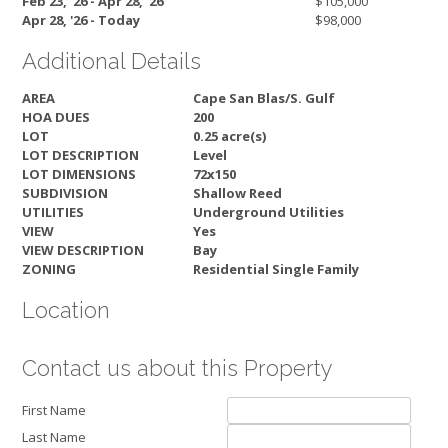
Feb 23, '26 - Apr 28, '26
$105,000
Apr 28, '26 - Today
$98,000
Additional Details
AREA
Cape San Blas/S. Gulf
HOA DUES
200
LOT
0.25 acre(s)
LOT DESCRIPTION
Level
LOT DIMENSIONS
72x150
SUBDIVISION
Shallow Reed
UTILITIES
Underground Utilities
VIEW
Yes
VIEW DESCRIPTION
Bay
ZONING
Residential Single Family
Location
Contact us about this Property
First Name
Last Name