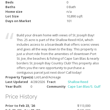
Beds
0
Baths
0 Bath
Home size
n/a
Lot Size
10,890 sqft
Days on Market
101
Build your dream home with views of St. Joseph Bay!
This .25 acre is part of the Shallow Reed HOA, which
includes access to a boardwalk that offers scenic views
and goes all the way down to the Bay. This property is
just a short ride from the amenities of downtown Port
St. Joe, the beaches & fishing of Cape San Blas & nearly
borders St. Joseph Bay Country Club! This property also
offers you the rare opportunity to purchase a
contiguous parcel just next door! Call today!
Property Type(s)
: Lot/Land/Acreage
Last Updated
4/28/2026
Tract
Shallow Reed
Year Built
0
Community
Cape San Blas/S. Gulf
Price History
Prior to Feb 23, '26
$113,000