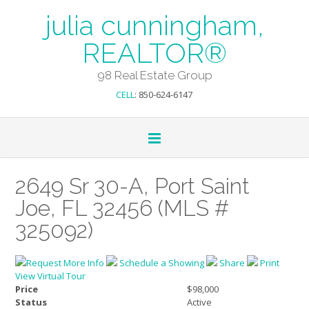
julia cunningham,
REALTOR®
98 Real Estate Group
CELL
: 850-624-6147
2649 Sr 30-A, Port Saint
Joe, FL 32456 (MLS #
325092)
Request More Info
Schedule a Showing
Share
Print
View Virtual Tour
Price
$98,000
Status
Active