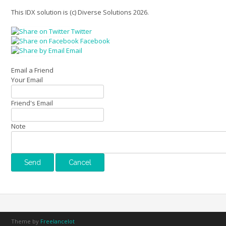
This IDX solution is (c) Diverse Solutions 2026.
Twitter
Facebook
Email
Email a Friend
Your Email
Friend's Email
Note
Theme by
Freelancelot