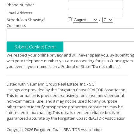
Phone Number
Email Address
Schedule a Showing?
/
Comments
We respect your online privacy and will never spam you. By submitting
with your telephone number you are consenting for Julia Cunningham 
you even if your name is on a Federal or State "Do not call List".
Listed with Naumann Group Real Estate, Inc. - SGI
Listings are provided by the Forgotten Coast REALTOR Association.
This information is provided exclusively for consumers’ personal,
non-commercial use, and it may not be used for any purpose
other than to identify prospective properties consumers may be
interested in purchasing. This data is deemed reliable but is not
guaranteed accurate by the Forgotten Coast REALTOR Association.
Copyright 2026 Forgotten Coast REALTOR Association.