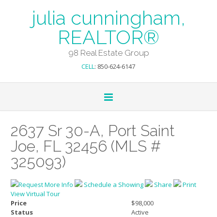
julia cunningham,
REALTOR®
98 Real Estate Group
CELL
: 850-624-6147
2637 Sr 30-A, Port Saint
Joe, FL 32456 (MLS #
325093)
Request More Info
Schedule a Showing
Share
Print
View Virtual Tour
Price
$98,000
Status
Active