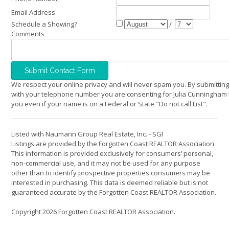
Email Address
Schedule a Showing?
/
Comments
We respect your online privacy and will never spam you. By submitting
with your telephone number you are consenting for Julia Cunningham 
you even if your name is on a Federal or State "Do not call List".
Listed with Naumann Group Real Estate, Inc. - SGI
Listings are provided by the Forgotten Coast REALTOR Association.
This information is provided exclusively for consumers’ personal,
non-commercial use, and it may not be used for any purpose
other than to identify prospective properties consumers may be
interested in purchasing. This data is deemed reliable but is not
guaranteed accurate by the Forgotten Coast REALTOR Association.
Copyright 2026 Forgotten Coast REALTOR Association.