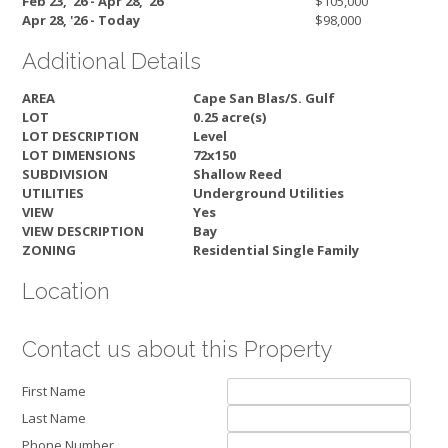
Feb 23, '26 - Apr 28, '26
$105,000
Apr 28, '26 - Today
$98,000
Additional Details
AREA
Cape San Blas/S. Gulf
LOT
0.25 acre(s)
LOT DESCRIPTION
Level
LOT DIMENSIONS
72x150
SUBDIVISION
Shallow Reed
UTILITIES
Underground Utilities
VIEW
Yes
VIEW DESCRIPTION
Bay
ZONING
Residential Single Family
Location
Contact us about this Property
First Name
Last Name
Phone Number