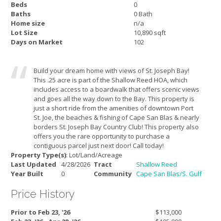
Beds
0
Baths
0 Bath
Home size
n/a
Lot Size
10,890 sqft
Days on Market
102
Build your dream home with views of St. Joseph Bay!
This .25 acre is part of the Shallow Reed HOA, which
includes access to a boardwalk that offers scenic views
and goes all the way down to the Bay. This property is
just a short ride from the amenities of downtown Port
St. Joe, the beaches & fishing of Cape San Blas & nearly
borders St. Joseph Bay Country Club! This property also
offers you the rare opportunity to purchase a
contiguous parcel just next door! Call today!
Property Type(s)
: Lot/Land/Acreage
Last Updated
4/28/2026
Tract
Shallow Reed
Year Built
0
Community
Cape San Blas/S. Gulf
Price History
Prior to Feb 23, '26
$113,000