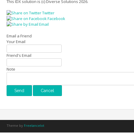
This IDX solution is (c) Diverse Solutions 2026.
Twitter
Facebook
Email
Email a Friend
Your Email
Friend's Email
Note
Theme by
Freelancelot