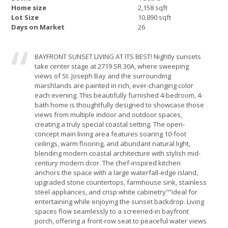
Home size
2,158 sqft
Lot Size
10,890 sqft
Days on Market
26
BAYFRONT SUNSET LIVING AT ITS BEST! Nightly sunsets
take center stage at 2719 SR 30A, where sweeping
views of St. Joseph Bay and the surrounding
marshlands are painted in rich, ever-changing color
each evening. This beautifully furnished 4-bedroom, 4-
bath home is thoughtfully designed to showcase those
views from multiple indoor and outdoor spaces,
creating a truly special coastal setting. The open-
concept main living area features soaring 10-foot
ceilings, warm flooring, and abundant natural light,
blending modern coastal architecture with stylish mid-
century modern dcor. The chef-inspired kitchen
anchors the space with a large waterfall-edge island,
upgraded stone countertops, farmhouse sink, stainless
steel appliances, and crisp white cabinetry"”ideal for
entertaining while enjoying the sunset backdrop. Living
spaces flow seamlessly to a screened-in bayfront
porch, offering a front-row seat to peaceful water views