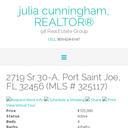
julia cunningham,
REALTOR®
98 Real Estate Group
CELL
: 850-624-6147
2719 Sr 30-A, Port Saint Joe,
FL 32456 (MLS # 325117)
Request More Info
Schedule a Showing
Share
Print
View Virtual Tour
Price
$725,000
Status
Active
Beds
4
Baths
4 Baths