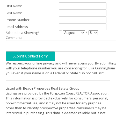
First Name
Last Name
Phone Number
Email Address
Schedule a Showing?
/
Comments
We respect your online privacy and will never spam you. By submitting
with your telephone number you are consenting for Julia Cunningham 
you even if your name is on a Federal or State "Do not call List".
Listed with Beach Properties Real Estate Group
Listings are provided by the Forgotten Coast REALTOR Association.
This information is provided exclusively for consumers’ personal,
non-commercial use, and it may not be used for any purpose
other than to identify prospective properties consumers may be
interested in purchasing. This data is deemed reliable but is not