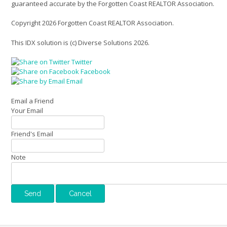
guaranteed accurate by the Forgotten Coast REALTOR Association.
Copyright 2026 Forgotten Coast REALTOR Association.
This IDX solution is (c) Diverse Solutions 2026.
Twitter
Facebook
Email
Email a Friend
Your Email
Friend's Email
Note