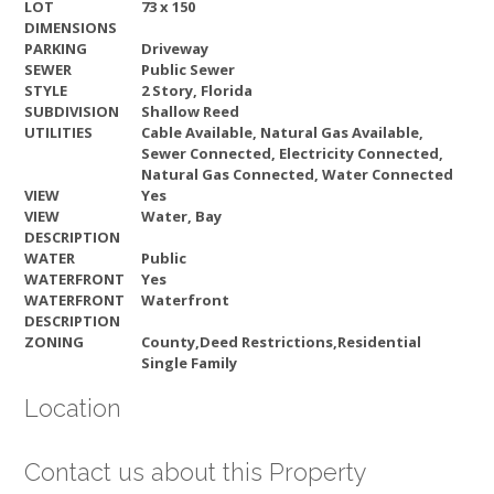
LOT
73 x 150
DIMENSIONS
PARKING
Driveway
SEWER
Public Sewer
STYLE
2 Story, Florida
SUBDIVISION
Shallow Reed
UTILITIES
Cable Available, Natural Gas Available,
Sewer Connected, Electricity Connected,
Natural Gas Connected, Water Connected
VIEW
Yes
VIEW
Water, Bay
DESCRIPTION
WATER
Public
WATERFRONT
Yes
WATERFRONT
Waterfront
DESCRIPTION
ZONING
County,Deed Restrictions,Residential
Single Family
Location
Contact us about this Property