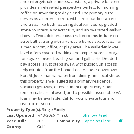
and unforgettable sunsets. Upstairs, a private balcony
provides an elevated perspective perfect for morning
coffee or unwinding at day's end. The primary suite
serves as a serene retreat with direct outdoor access
and a spa-like bath featuring dual vanities, upgraded
stone counters, a soaking tub, and an oversized walk-in
shower. Two additional upstairs bedrooms include en-
suite baths, along with a versatile bonus space ideal for
a media room, office, or play area. The walled-in lower
level offers covered parking and ample locked storage
for kayaks, bikes, beach gear, and golf carts. Deeded
bay access is just steps away, with public Gulf access
only minutes from the home. Located near downtown
Port St. Joe's marina, waterfront dining, and local shops,
this property is well suited as a primary residence,
vacation getaway, or investment opportunity. Short-
term rentals are allowed, and a possible assumable VA
loan may be available. Call for your private tour and
LIVE THE BEACH LIFE.
Property Type(s)
: Single Family
Last Updated
7/13/2026
Tract
Shallow Reed
Year Built
2023
Community
Cape San Blas/S. Gulf
County
Gulf