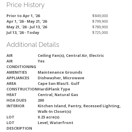
Price History
Prior to Apr 1, '26
$849,000
Apr 1, '26 - May 21, '26
$799,900
May 21, '26 - Jul 13, '26
$789,900
Jul 13, '26 - Today
$725,000
Additional Details
AIR
Ceiling Fan(s), Central Air, Electric
AIR
Yes
CONDITIONING
AMENITIES
Maintenance Grounds
APPLIANCES
Dishwasher, Microwave
AREA
Cape San Blas/S. Gulf
CONSTRUCTION
HardiPlank Type
HEAT
Central, Natural Gas
HOA DUES
200
INTERIOR
Kitchen Island, Pantry, Recessed Lighting,
Walk-In Closet(s)
LOT
0.25 acre(s)
LOT
Level, Waterfront
DESCRIPTION