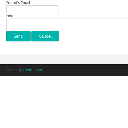
Friend's Email
Note
Theme by
Freelancelot