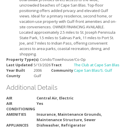
uncrowded beaches of Cape San Blas. Top-floor
positioning offers added privacy and elevated Gulf
views. Ideal for a primary residence, second home, or
vacation-use property with Gulf-front amenities and on-
site conveniences. OWNER FINANCING AVAILABLE.
Located approximately 2.5 miles to St. Joseph Peninsula
State Park, 1.5 miles to Salinas Park, 11 miles to Port St.
Joe, and 7 miles to Indian Pass, offering convenient
access to area parks, coastal recreation, dining, and
shopping.
Property Type(s)
: Condo/Townhouse/Co-Op
Last Updated
5/13/2026
Tract
The Club at Cape San Blas
Year Built
2006
Community
Cape San Blas/S. Gulf
County
Gulf
Additional Details
AIR
Central Air, Electric
AIR
Yes
CONDITIONING
AMENITIES
Insurance, Maintenance Grounds,
Maintenance Structure, Sewer
APPLIANCES
Dishwasher, Refrigerator