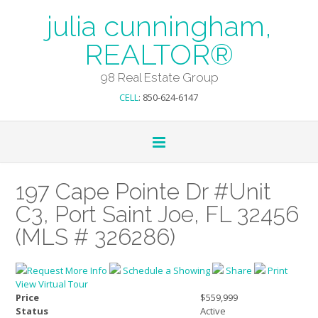
julia cunningham,
REALTOR®
98 Real Estate Group
CELL
: 850-624-6147
197 Cape Pointe Dr #Unit
C3, Port Saint Joe, FL 32456
(MLS # 326286)
Request More Info
Schedule a Showing
Share
Print
View Virtual Tour
Price
$559,999
Status
Active