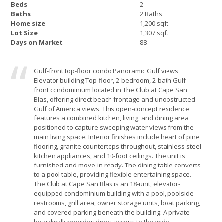
Beds
2
Baths
2 Baths
Home size
1,200 sqft
Lot Size
1,307 sqft
Days on Market
88
Gulf-front top-floor condo Panoramic Gulf views
Elevator building Top-floor, 2-bedroom, 2-bath Gulf-
front condominium located in The Club at Cape San
Blas, offering direct beach frontage and unobstructed
Gulf of America views. This open-concept residence
features a combined kitchen, living, and dining area
positioned to capture sweeping water views from the
main living space. Interior finishes include heart of pine
flooring, granite countertops throughout, stainless steel
kitchen appliances, and 10-foot ceilings. The unit is
furnished and move-in ready. The dining table converts
to a pool table, providing flexible entertaining space.
The Club at Cape San Blas is an 18-unit, elevator-
equipped condominium building with a pool, poolside
restrooms, grill area, owner storage units, boat parking,
and covered parking beneath the building. A private
boardwalk provides direct access to the wide,