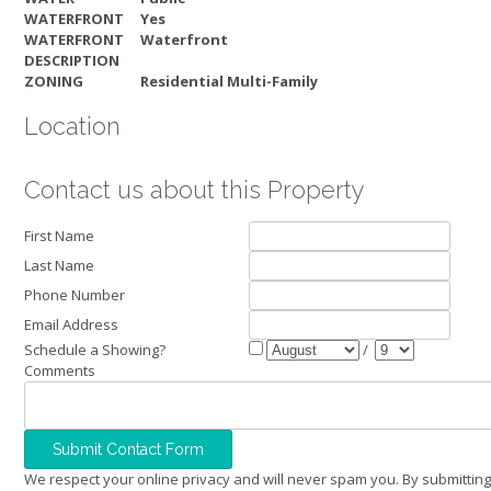
WATERFRONT
Yes
WATERFRONT
Waterfront
DESCRIPTION
ZONING
Residential Multi-Family
Location
Contact us about this Property
First Name
Last Name
Phone Number
Email Address
Schedule a Showing?
/
Comments
We respect your online privacy and will never spam you. By submitting