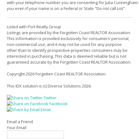
with your telephone number you are consenting for Julia Cunningham 
you even if your name is on a Federal or State "Do not call List".
Listed with Port Realty Group
Listings are provided by the Forgotten Coast REALTOR Association.
This information is provided exclusively for consumers’ personal,
non-commercial use, and it may not be used for any purpose
other than to identify prospective properties consumers may be
interested in purchasing. This data is deemed reliable but is not
guaranteed accurate by the Forgotten Coast REALTOR Association.
Copyright 2026 Forgotten Coast REALTOR Association.
This IDX solution is (c) Diverse Solutions 2026.
Twitter
Facebook
Email
Email a Friend
Your Email