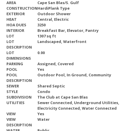
AREA
Cape San Blas/S. Gulf
CONSTRUCTION
HardiPlank Type
EXTERIOR
Outdoor Shower
HEAT
Central, Electric
HOA DUES
3250
INTERIOR
Breakfast Bar, Elevator, Pantry
LOT
1307 sq ft
LOT
Landscaped, Waterfront
DESCRIPTION
LOT
0.00
DIMENSIONS
PARKING
Assigned, Covered
POOL
Yes
POOL
Outdoor Pool, In Ground, Community
DESCRIPTION
SEWER
Shared Septic
STYLE
Condo
SUBDIVISION
The Club at Cape San Blas
UTILITIES
Sewer Connected, Underground Utilities,
Electricity Connected, Water Connected
VIEW
Yes
VIEW
Water
DESCRIPTION
WATER
Public