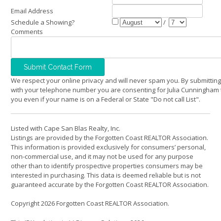
Email Address
Schedule a Showing?
/
Comments
We respect your online privacy and will never spam you. By submitting
with your telephone number you are consenting for Julia Cunningham 
you even if your name is on a Federal or State "Do not call List".
Listed with Cape San Blas Realty, Inc.
Listings are provided by the Forgotten Coast REALTOR Association.
This information is provided exclusively for consumers’ personal,
non-commercial use, and it may not be used for any purpose
other than to identify prospective properties consumers may be
interested in purchasing. This data is deemed reliable but is not
guaranteed accurate by the Forgotten Coast REALTOR Association.
Copyright 2026 Forgotten Coast REALTOR Association.