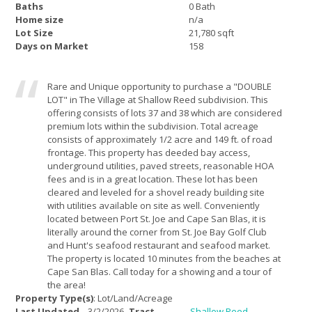
Baths
0 Bath
Home size
n/a
Lot Size
21,780 sqft
Days on Market
158
Rare and Unique opportunity to purchase a "DOUBLE
LOT" in The Village at Shallow Reed subdivision. This
offering consists of lots 37 and 38 which are considered
premium lots within the subdivision. Total acreage
consists of approximately 1/2 acre and 149 ft. of road
frontage. This property has deeded bay access,
underground utilities, paved streets, reasonable HOA
fees and is in a great location. These lot has been
cleared and leveled for a shovel ready building site
with utilities available on site as well. Conveniently
located between Port St. Joe and Cape San Blas, it is
literally around the corner from St. Joe Bay Golf Club
and Hunt's seafood restaurant and seafood market.
The property is located 10 minutes from the beaches at
Cape San Blas. Call today for a showing and a tour of
the area!
Property Type(s)
: Lot/Land/Acreage
Last Updated
3/2/2026
Tract
Shallow Reed