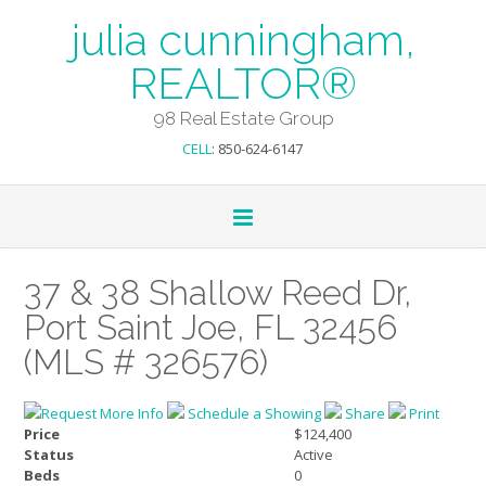
julia cunningham,
REALTOR®
98 Real Estate Group
CELL
: 850-624-6147
37 & 38 Shallow Reed Dr,
Port Saint Joe, FL 32456
(MLS # 326576)
Request More Info
Schedule a Showing
Share
Print
Price
$124,400
Status
Active
Beds
0