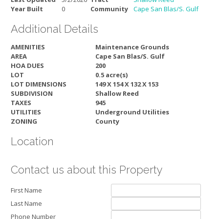
Year Built
0
Community
Cape San Blas/S. Gulf
Additional Details
AMENITIES
Maintenance Grounds
AREA
Cape San Blas/S. Gulf
HOA DUES
200
LOT
0.5 acre(s)
LOT DIMENSIONS
149 X 154 X 132 X 153
SUBDIVISION
Shallow Reed
TAXES
945
UTILITIES
Underground Utilities
ZONING
County
Location
Contact us about this Property
First Name
Last Name
Phone Number