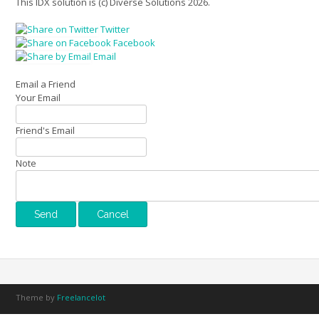
This IDX solution is (c) Diverse Solutions 2026.
Twitter
Facebook
Email
Email a Friend
Your Email
Friend's Email
Note
Theme by
Freelancelot