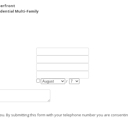
erfront
dential Multi-Family
/
ou. By submitting this form with your telephone number you are consenting