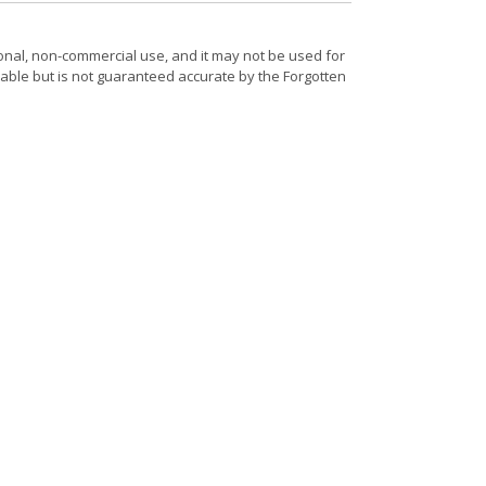
onal, non-commercial use, and it may not be used for
able but is not guaranteed accurate by the Forgotten