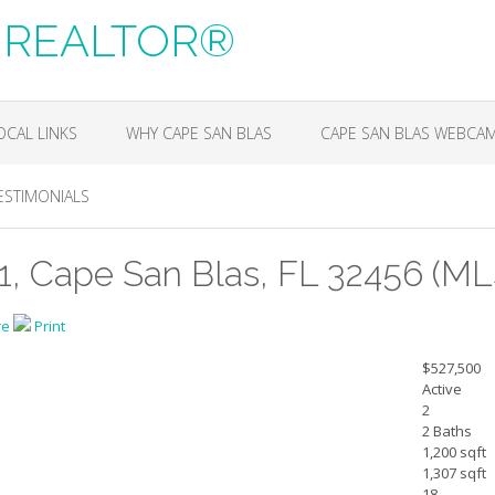
m, REALTOR®
OCAL LINKS
WHY CAPE SAN BLAS
CAPE SAN BLAS WEBCA
ESTIMONIALS
1, Cape San Blas, FL 32456 (ML
re
Print
$527,500
Active
2
2 Baths
1,200 sqft
1,307 sqft
18