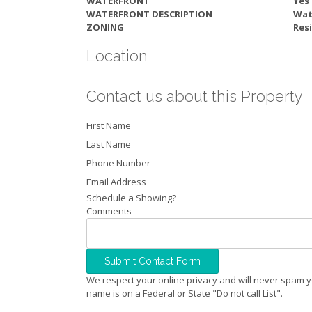
WATERFRONT
Yes
WATERFRONT DESCRIPTION
Wat
ZONING
Resi
Location
Contact us about this Property
First Name
Last Name
Phone Number
Email Address
Schedule a Showing?
Comments
We respect your online privacy and will never spam y
name is on a Federal or State "Do not call List".