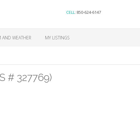
CELL
: 850-624-6147
M AND WEATHER
MY LISTINGS
S # 327769)