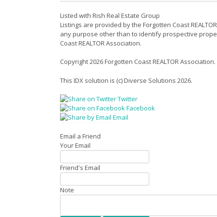
Listed with Rish Real Estate Group
Listings are provided by the Forgotten Coast REALTOR
any purpose other than to identify prospective prope
Coast REALTOR Association.
Copyright 2026 Forgotten Coast REALTOR Association.
This IDX solution is (c) Diverse Solutions 2026.
Twitter
Facebook
Email
Email a Friend
Your Email
Friend's Email
Note