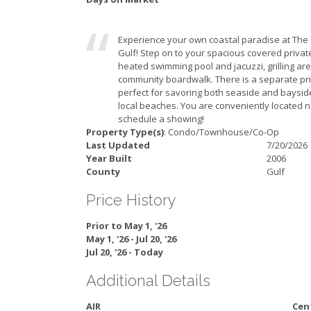
Experience your own coastal paradise at The C
Gulf! Step on to your spacious covered privat
heated swimming pool and jacuzzi, grilling ar
community boardwalk. There is a separate priv
perfect for savoring both seaside and bayside
local beaches. You are conveniently located 
schedule a showing!
Property Type(s)
: Condo/Townhouse/Co-Op
Last Updated
7/20/2026
Year Built
2006
County
Gulf
Price History
Prior to May 1, '26
May 1, '26 - Jul 20, '26
Jul 20, '26 - Today
Additional Details
AIR
Cent