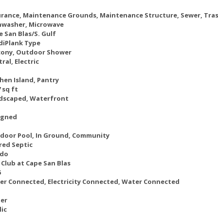
urance, Maintenance Grounds, Maintenance Structure, Sewer, Tra
hwasher, Microwave
e San Blas/S. Gulf
diPlank Type
cony, Outdoor Shower
ral, Electric
hen Island, Pantry
 sq ft
dscaped, Waterfront
igned
door Pool, In Ground, Community
red Septic
do
 Club at Cape San Blas
6
er Connected, Electricity Connected, Water Connected
er
lic