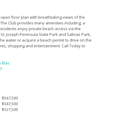
open floor plan with breathtaking views of the
. The Club provides many amenities including; a
 Residents enjoy private beach access via the
St. Joseph Peninsula State Park and Salinas Park,
he water or acquire a beach permit to drive on the
nts, shopping and entertainment. Call Today to
n Blas
f
$567,500
$547,500
$527,500