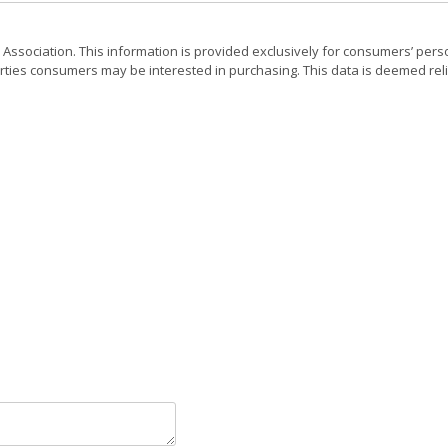
 Association. This information is provided exclusively for consumers’ pers
rties consumers may be interested in purchasing. This data is deemed reli