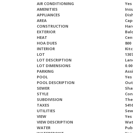
AIR CONDITIONING
Yes
AMENITIES
Ins
APPLIANCES
Dis
AREA
Cap
CONSTRUCTION
Har
EXTERIOR
Bal
HEAT
Cent
HOA DUES
800
INTERIOR
Kitc
LOT
1307
LOT DESCRIPTION
Lan
LOT DIMENSIONS
0.00
PARKING
Ass
POOL
Yes
POOL DESCRIPTION
Out
SEWER
Sha
STYLE
Con
SUBDIVISION
The
TAXES
541
UTILITIES
Sew
VIEW
Yes
VIEW DESCRIPTION
Wat
WATER
Pub