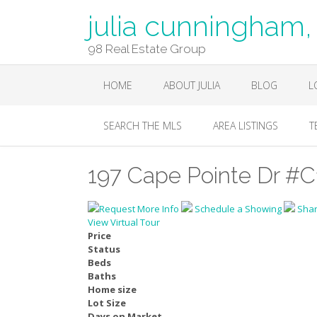
julia cunningha
98 Real Estate Group
HOME
ABOUT JULIA
BLOG
L
SEARCH THE MLS
AREA LISTINGS
T
197 Cape Pointe Dr #C
Request More Info
Schedule a Showing
Sha
View Virtual Tour
Price
Status
Beds
Baths
Home size
Lot Size
Days on Market