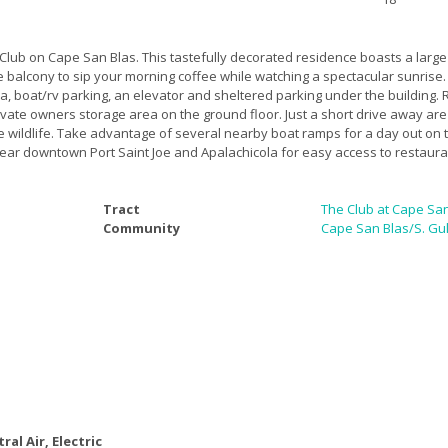
lub on Cape San Blas. This tastefully decorated residence boasts a large 
e balcony to sip your morning coffee while watching a spectacular sunrise
ea, boat/rv parking, an elevator and sheltered parking under the building.
ate owners storage area on the ground floor. Just a short drive away are 
 wildlife. Take advantage of several nearby boat ramps for a day out on t
near downtown Port Saint Joe and Apalachicola for easy access to restaura
Tract
The Club at Cape Sa
Community
Cape San Blas/S. Gul
ral Air, Electric