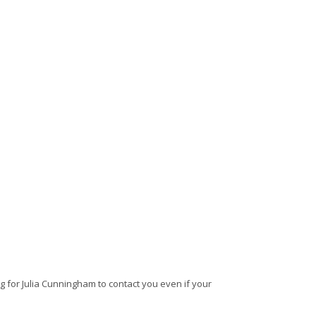
 for Julia Cunningham to contact you even if your