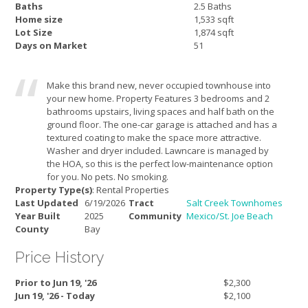
Baths
2.5 Baths
Home size
1,533 sqft
Lot Size
1,874 sqft
Days on Market
51
Make this brand new, never occupied townhouse into
your new home. Property Features 3 bedrooms and 2
bathrooms upstairs, living spaces and half bath on the
ground floor. The one-car garage is attached and has a
textured coating to make the space more attractive.
Washer and dryer included. Lawncare is managed by
the HOA, so this is the perfect low-maintenance option
for you. No pets. No smoking.
Property Type(s)
: Rental Properties
Last Updated
6/19/2026
Tract
Salt Creek Townhomes
Year Built
2025
Community
Mexico/St. Joe Beach
County
Bay
Price History
Prior to Jun 19, '26
$2,300
Jun 19, '26 - Today
$2,100