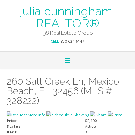
julia cunningham,
REALTOR®
98 Real Estate Group
CELL
: 850-624-6147
260 Salt Creek Ln, Mexico
Beach, FL 32456 (MLS #
328222)
Request More Info
Schedule a Showing
Share
Print
Price
$2,100
Status
Active
Beds
3