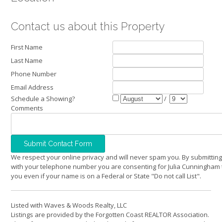
Contact us about this Property
First Name
Last Name
Phone Number
Email Address
Schedule a Showing?
/
Comments
We respect your online privacy and will never spam you. By submitting
with your telephone number you are consenting for Julia Cunningham 
you even if your name is on a Federal or State "Do not call List".
Listed with Waves & Woods Realty, LLC
Listings are provided by the Forgotten Coast REALTOR Association.