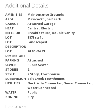
Additional Details
AMENITIES
Maintenance Grounds
AREA
Mexico/St. Joe Beach
GARAGE
Attached Garage
HEAT
Central, Electric
INTERIOR
Breakfast Bar, Double Vanity
LOT
1873 sq ft
LOT
Landscaped
DESCRIPTION
LOT
20.00x94.43
DIMENSIONS
PARKING
Attached
SEWER
Public Sewer
STORIES
2
STYLE
2 Story, Townhouse
SUBDIVISION
Salt Creek Townhomes
UTILITIES
Electricity Connected, Sewer Connected,
Water Connected
WATER
Public
ZONING
City
Location