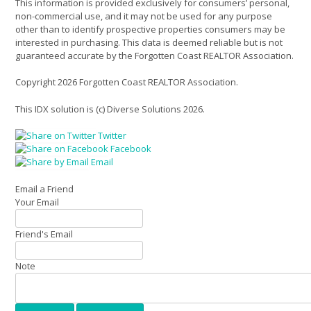
This information is provided exclusively for consumers’ personal,
non-commercial use, and it may not be used for any purpose
other than to identify prospective properties consumers may be
interested in purchasing. This data is deemed reliable but is not
guaranteed accurate by the Forgotten Coast REALTOR Association.
Copyright 2026 Forgotten Coast REALTOR Association.
This IDX solution is (c) Diverse Solutions 2026.
Twitter
Facebook
Email
Email a Friend
Your Email
Friend's Email
Note