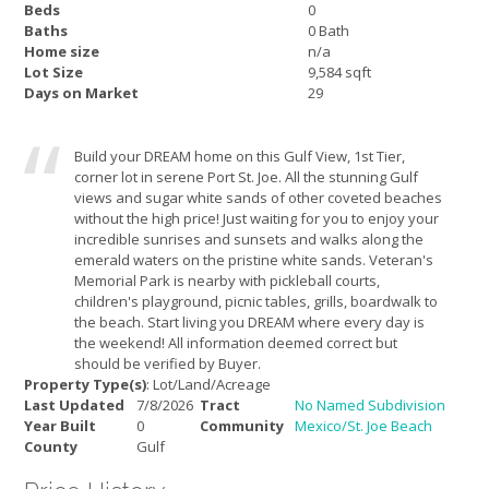
Beds
0
Baths
0 Bath
Home size
n/a
Lot Size
9,584 sqft
Days on Market
29
Build your DREAM home on this Gulf View, 1st Tier,
corner lot in serene Port St. Joe. All the stunning Gulf
views and sugar white sands of other coveted beaches
without the high price! Just waiting for you to enjoy your
incredible sunrises and sunsets and walks along the
emerald waters on the pristine white sands. Veteran's
Memorial Park is nearby with pickleball courts,
children's playground, picnic tables, grills, boardwalk to
the beach. Start living you DREAM where every day is
the weekend! All information deemed correct but
should be verified by Buyer.
Property Type(s)
: Lot/Land/Acreage
Last Updated
7/8/2026
Tract
No Named Subdivision
Year Built
0
Community
Mexico/St. Joe Beach
County
Gulf