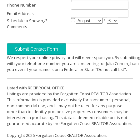
Phone Number
Email Address
Schedule a Showing?
/
Comments
We respect your online privacy and will never spam you. By submitting
with your telephone number you are consenting for Julia Cunningham 
you even if your name is on a Federal or State "Do not call List".
Listed with RECIPROCAL OFFICE
Listings are provided by the Forgotten Coast REALTOR Association.
This information is provided exclusively for consumers’ personal,
non-commercial use, and it may not be used for any purpose
other than to identify prospective properties consumers may be
interested in purchasing. This data is deemed reliable but is not
guaranteed accurate by the Forgotten Coast REALTOR Association.
Copyright 2026 Forgotten Coast REALTOR Association.