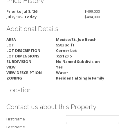
Price History
Prior to Jul 8, '26
$499,000
Jul 8, '26 - Today
$484,000
Additional Details
AREA
Mexico/St. Joe Beach
LOT
9583 sq ft
LOT DESCRIPTION
Corner Lot
LOT DIMENSIONS
75x120.5
SUBDIVISION
No Named Subdivision
VIEW
Yes
VIEW DESCRIPTION
Water
ZONING
Residential Single Family
Location
Contact us about this Property
First Name
Last Name