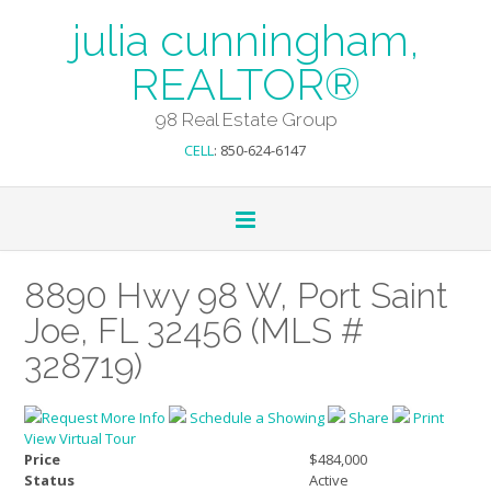
julia cunningham,
REALTOR®
98 Real Estate Group
CELL
: 850-624-6147
8890 Hwy 98 W, Port Saint
Joe, FL 32456 (MLS #
328719)
Request More Info
Schedule a Showing
Share
Print
View Virtual Tour
Price
$484,000
Status
Active