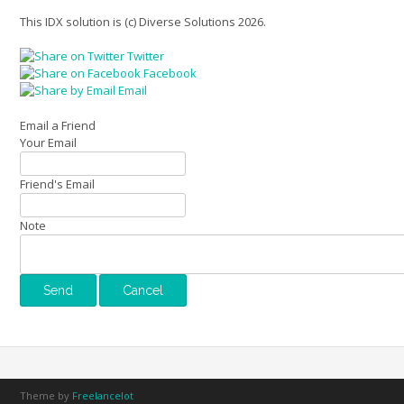
This IDX solution is (c) Diverse Solutions 2026.
Twitter
Facebook
Email
Email a Friend
Your Email
Friend's Email
Note
Theme by
Freelancelot