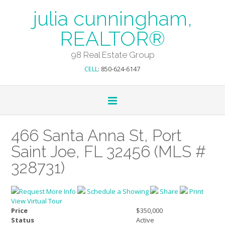
julia cunningham,
REALTOR®
98 Real Estate Group
CELL
: 850-624-6147
466 Santa Anna St, Port
Saint Joe, FL 32456 (MLS #
328731)
Request More Info
Schedule a Showing
Share
Print
View Virtual Tour
Price
$350,000
Status
Active