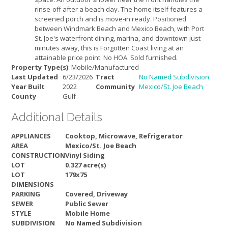
rinse-off after a beach day. The home itself features a
screened porch and is move-in ready. Positioned
between Windmark Beach and Mexico Beach, with Port
St. Joe's waterfront dining, marina, and downtown just
minutes away, this is Forgotten Coast living at an
attainable price point. No HOA. Sold furnished.
Property Type(s)
: Mobile/Manufactured
Last Updated
6/23/2026
Tract
No Named Subdivision
Year Built
2022
Community
Mexico/St. Joe Beach
County
Gulf
Additional Details
APPLIANCES
Cooktop, Microwave, Refrigerator
AREA
Mexico/St. Joe Beach
CONSTRUCTION
Vinyl Siding
LOT
0.327 acre(s)
LOT
179x75
DIMENSIONS
PARKING
Covered, Driveway
SEWER
Public Sewer
STYLE
Mobile Home
SUBDIVISION
No Named Subdivision