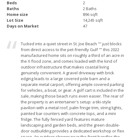
Beds
2
Baths
2 Baths
Home size
896 sqft
Lot Size
14,245 sqft
Days on Market
47
Tucked into a quiet street in St. Joe Beach "” just blocks
from direct access to the pet-friendly Gulf "” this 2022
manufactured home sits on roughly a third of an acre in
the X flood zone, and comes loaded with the kind of
outdoor infrastructure that makes coastal living
genuinely convenient. A gravel driveway with brick
edging leads to a large covered pole barn and a
separate metal carport, offering ample covered parking
for vehicles, a boat, or gear. A golf cart is included in the
sale, making those beach runs even easier. The rear of
the property is an entertainer's setup: a tiki-style
pavilion with a metal roof, palm fringe trim, string lights,
painted bar counters with concrete tops, and a mini
fridge. The fully fenced yard features mature
landscaping and garden beds, and the green double-
door outbuilding provides a dedicated workshop or flex
space. An outdoor shower near the front handles the