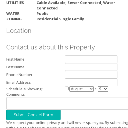
UTILITIES
Cable Available, Sewer Connected, Water
Connected
WATER
Public
ZONING
Residential Single Family
Location
Contact us about this Property
First Name
Last Name
Phone Number
Email Address
Schedule a Showing?
/
Comments
We respect your online privacy and will never spam you. By submitting
with your telephone number you are consenting for Julia Cunningham 