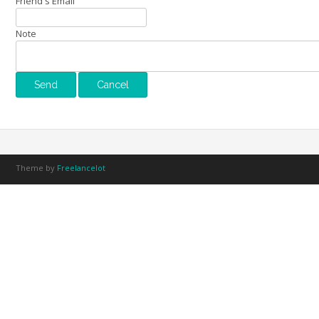
Friend's Email
Note
Theme by
Freelancelot