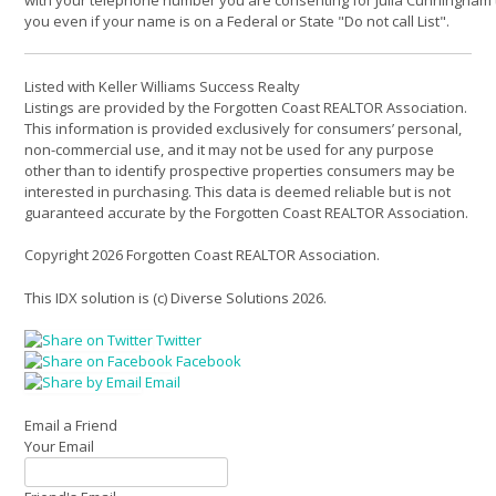
you even if your name is on a Federal or State "Do not call List".
Listed with Keller Williams Success Realty
Listings are provided by the Forgotten Coast REALTOR Association.
This information is provided exclusively for consumers’ personal,
non-commercial use, and it may not be used for any purpose
other than to identify prospective properties consumers may be
interested in purchasing. This data is deemed reliable but is not
guaranteed accurate by the Forgotten Coast REALTOR Association.
Copyright 2026 Forgotten Coast REALTOR Association.
This IDX solution is (c) Diverse Solutions 2026.
Twitter
Facebook
Email
Email a Friend
Your Email