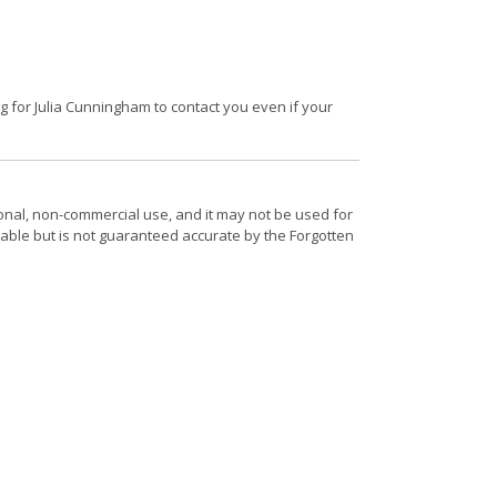
 for Julia Cunningham to contact you even if your
onal, non-commercial use, and it may not be used for
able but is not guaranteed accurate by the Forgotten