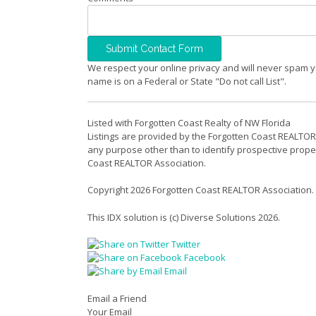
We respect your online privacy and will never spam y
name is on a Federal or State "Do not call List".
Listed with Forgotten Coast Realty of NW Florida
Listings are provided by the Forgotten Coast REALTOR
any purpose other than to identify prospective prope
Coast REALTOR Association.
Copyright 2026 Forgotten Coast REALTOR Association.
This IDX solution is (c) Diverse Solutions 2026.
Twitter
Facebook
Email
Email a Friend
Your Email