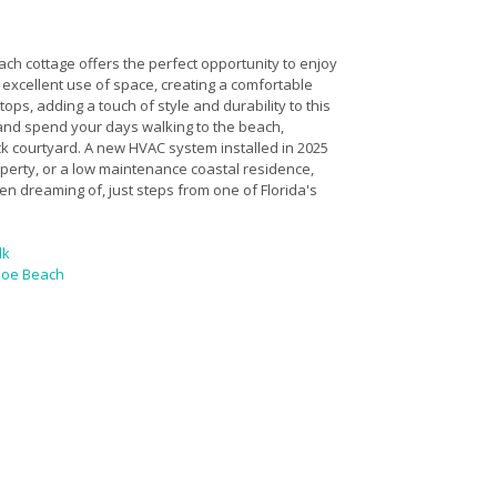
ach cottage offers the perfect opportunity to enjoy
 excellent use of space, creating a comfortable
ops, adding a touch of style and durability to this
 and spend your days walking to the beach,
ck courtyard. A new HVAC system installed in 2025
erty, or a low maintenance coastal residence,
n dreaming of, just steps from one of Florida's
lk
 Joe Beach