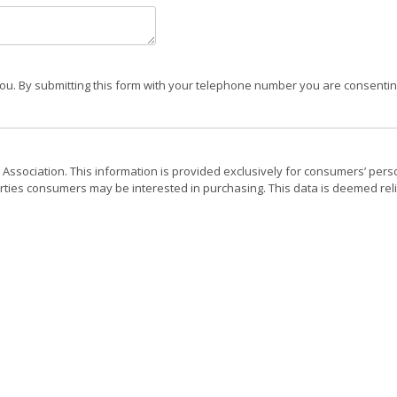
ou. By submitting this form with your telephone number you are consenting
 Association. This information is provided exclusively for consumers’ pers
rties consumers may be interested in purchasing. This data is deemed reli