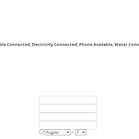
le Connected, Electricity Connected, Phone Available, Water Con
/