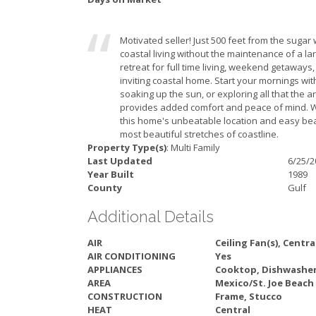
Motivated seller! Just 500 feet from the sugar
coastal living without the maintenance of a l
retreat for full time living, weekend getaways,
inviting coastal home. Start your mornings wi
soaking up the sun, or exploring all that the 
provides added comfort and peace of mind. Wh
this home's unbeatable location and easy beac
most beautiful stretches of coastline.
Property Type(s)
: Multi Family
Last Updated
6/25/2
Year Built
1989
County
Gulf
Additional Details
AIR
Ceiling Fan(s), Centra
AIR CONDITIONING
Yes
APPLIANCES
Cooktop, Dishwasher
AREA
Mexico/St. Joe Beach
CONSTRUCTION
Frame, Stucco
HEAT
Central