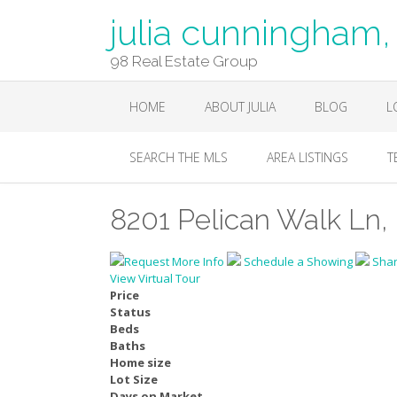
julia cunningha
98 Real Estate Group
HOME
ABOUT JULIA
BLOG
L
SEARCH THE MLS
AREA LISTINGS
T
8201 Pelican Walk Ln, 
Request More Info
Schedule a Showing
Sha
View Virtual Tour
Price
Status
Beds
Baths
Home size
Lot Size
Days on Market