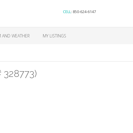
CELL
: 850-624-6147
M AND WEATHER
MY LISTINGS
# 328773)