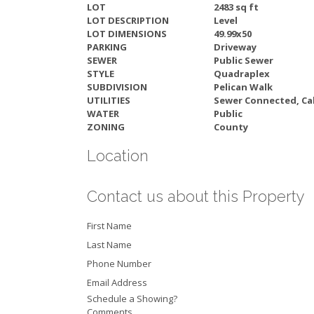
LOT
2483 sq ft
LOT DESCRIPTION
Level
LOT DIMENSIONS
49.99x50
PARKING
Driveway
SEWER
Public Sewer
STYLE
Quadraplex
SUBDIVISION
Pelican Walk
UTILITIES
Sewer Connected, Cab
WATER
Public
ZONING
County
Location
Contact us about this Property
First Name
Last Name
Phone Number
Email Address
Schedule a Showing?
Comments