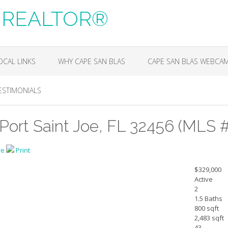
m, REALTOR®
OCAL LINKS
WHY CAPE SAN BLAS
CAPE SAN BLAS WEBCA
ESTIMONIALS
Port Saint Joe, FL 32456 (MLS 
re
Print
$329,000
Active
2
1.5 Baths
800 sqft
2,483 sqft
43