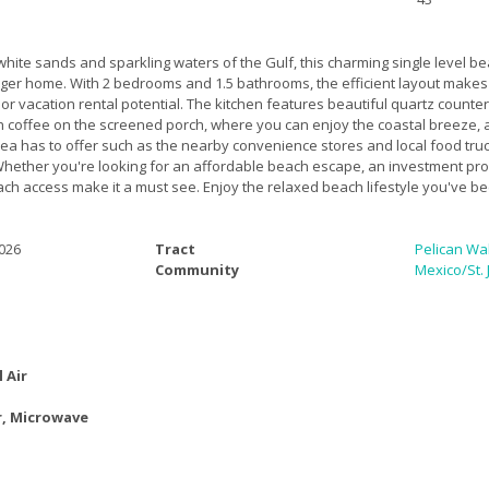
 white sands and sparkling waters of the Gulf, this charming single level be
arger home. With 2 bedrooms and 1.5 bathrooms, the efficient layout makes
 or vacation rental potential. The kitchen features beautiful quartz countert
th coffee on the screened porch, where you can enjoy the coastal breeze,
area has to offer such as the nearby convenience stores and local food tru
ether you're looking for an affordable beach escape, an investment prop
h access make it a must see. Enjoy the relaxed beach lifestyle you've bee
026
Tract
Pelican Wa
Community
Mexico/St.
l Air
, Microwave