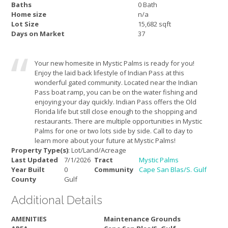
Baths
0 Bath
Home size
n/a
Lot Size
15,682 sqft
Days on Market
37
Your new homesite in Mystic Palms is ready for you!
Enjoy the laid back lifestyle of Indian Pass at this
wonderful gated community. Located near the Indian
Pass boat ramp, you can be on the water fishing and
enjoying your day quickly. Indian Pass offers the Old
Florida life but still close enough to the shopping and
restaurants. There are multiple opportunities in Mystic
Palms for one or two lots side by side. Call to day to
learn more about your future at Mystic Palms!
Property Type(s)
: Lot/Land/Acreage
Last Updated
7/1/2026
Tract
Mystic Palms
Year Built
0
Community
Cape San Blas/S. Gulf
County
Gulf
Additional Details
AMENITIES
Maintenance Grounds