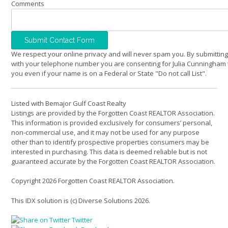
Comments
We respect your online privacy and will never spam you. By submitting
with your telephone number you are consenting for Julia Cunningham 
you even if your name is on a Federal or State "Do not call List".
Listed with Bemajor Gulf Coast Realty
Listings are provided by the Forgotten Coast REALTOR Association.
This information is provided exclusively for consumers’ personal,
non-commercial use, and it may not be used for any purpose
other than to identify prospective properties consumers may be
interested in purchasing. This data is deemed reliable but is not
guaranteed accurate by the Forgotten Coast REALTOR Association.
Copyright 2026 Forgotten Coast REALTOR Association.
This IDX solution is (c) Diverse Solutions 2026.
Twitter