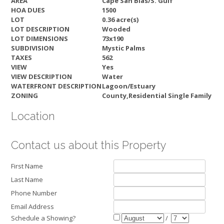
AREA
Cape San Blas/S. Gulf
HOA DUES
1500
LOT
0.36 acre(s)
LOT DESCRIPTION
Wooded
LOT DIMENSIONS
73x190
SUBDIVISION
Mystic Palms
TAXES
562
VIEW
Yes
VIEW DESCRIPTION
Water
WATERFRONT DESCRIPTION
Lagoon/Estuary
ZONING
County,Residential Single Family
Location
Contact us about this Property
First Name
Last Name
Phone Number
Email Address
Schedule a Showing?
/