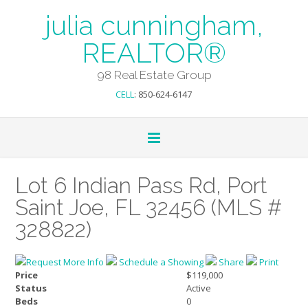
julia cunningham,
REALTOR®
98 Real Estate Group
CELL
: 850-624-6147
Lot 6 Indian Pass Rd, Port
Saint Joe, FL 32456 (MLS #
328822)
Request More Info
Schedule a Showing
Share
Print
Price
$119,000
Status
Active
Beds
0