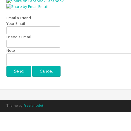
Facebook
Email
Email a Friend
Your Email
Friend's Email
Note
Theme by
Freelancelot