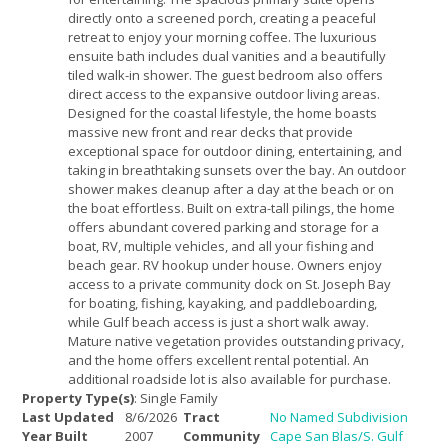
directly onto a screened porch, creating a peaceful
retreat to enjoy your morning coffee. The luxurious
ensuite bath includes dual vanities and a beautifully
tiled walk-in shower. The guest bedroom also offers
direct access to the expansive outdoor living areas.
Designed for the coastal lifestyle, the home boasts
massive new front and rear decks that provide
exceptional space for outdoor dining, entertaining, and
taking in breathtaking sunsets over the bay. An outdoor
shower makes cleanup after a day at the beach or on
the boat effortless. Built on extra-tall pilings, the home
offers abundant covered parking and storage for a
boat, RV, multiple vehicles, and all your fishing and
beach gear. RV hookup under house. Owners enjoy
access to a private community dock on St. Joseph Bay
for boating, fishing, kayaking, and paddleboarding,
while Gulf beach access is just a short walk away.
Mature native vegetation provides outstanding privacy,
and the home offers excellent rental potential. An
additional roadside lot is also available for purchase.
Property Type(s)
: Single Family
Last Updated
8/6/2026
Tract
No Named Subdivision
Year Built
2007
Community
Cape San Blas/S. Gulf