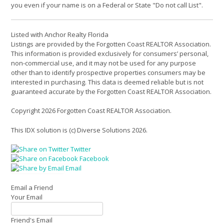
you even if your name is on a Federal or State "Do not call List".
Listed with Anchor Realty Florida
Listings are provided by the Forgotten Coast REALTOR Association.
This information is provided exclusively for consumers’ personal,
non-commercial use, and it may not be used for any purpose
other than to identify prospective properties consumers may be
interested in purchasing. This data is deemed reliable but is not
guaranteed accurate by the Forgotten Coast REALTOR Association.
Copyright 2026 Forgotten Coast REALTOR Association.
This IDX solution is (c) Diverse Solutions 2026.
Twitter
Facebook
Email
Email a Friend
Your Email
Friend's Email