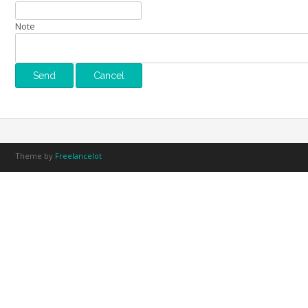
Note
Theme by
Freelancelot