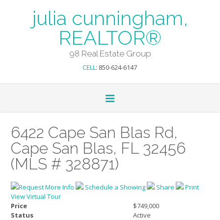
julia cunningham,
REALTOR®
98 Real Estate Group
CELL
: 850-624-6147
6422 Cape San Blas Rd,
Cape San Blas, FL 32456
(MLS # 328871)
Request More Info
Schedule a Showing
Share
Print
View Virtual Tour
Price
$749,000
Status
Active