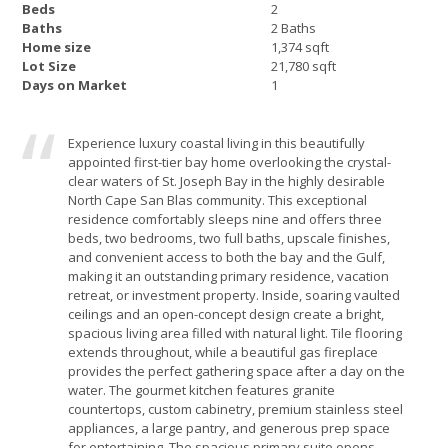
Beds
2
Baths
2 Baths
Home size
1,374 sqft
Lot Size
21,780 sqft
Days on Market
1
Experience luxury coastal living in this beautifully
appointed first-tier bay home overlooking the crystal-
clear waters of St. Joseph Bay in the highly desirable
North Cape San Blas community. This exceptional
residence comfortably sleeps nine and offers three
beds, two bedrooms, two full baths, upscale finishes,
and convenient access to both the bay and the Gulf,
making it an outstanding primary residence, vacation
retreat, or investment property. Inside, soaring vaulted
ceilings and an open-concept design create a bright,
spacious living area filled with natural light. Tile flooring
extends throughout, while a beautiful gas fireplace
provides the perfect gathering space after a day on the
water. The gourmet kitchen features granite
countertops, custom cabinetry, premium stainless steel
appliances, a large pantry, and generous prep space
for entertaining. The spacious primary suite opens