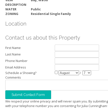
VIEW
Bay, Water
DESCRIPTION
WATER
Public
ZONING
Residential Single Family
Location
Contact us about this Property
First Name
Last Name
Phone Number
Email Address
Schedule a Showing?
/
Comments
We respect your online privacy and will never spam you. By submitting
with your telephone number you are consenting for Julia Cunningham 