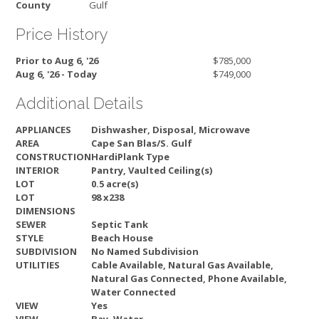
County
Gulf
Price History
Prior to Aug 6, '26
$785,000
Aug 6, '26 - Today
$749,000
Additional Details
APPLIANCES
Dishwasher, Disposal, Microwave
AREA
Cape San Blas/S. Gulf
CONSTRUCTION
HardiPlank Type
INTERIOR
Pantry, Vaulted Ceiling(s)
LOT
0.5 acre(s)
LOT
98 x238
DIMENSIONS
SEWER
Septic Tank
STYLE
Beach House
SUBDIVISION
No Named Subdivision
UTILITIES
Cable Available, Natural Gas Available,
Natural Gas Connected, Phone Available,
Water Connected
VIEW
Yes