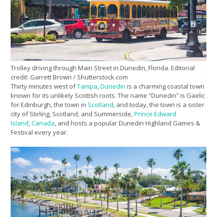
Trolley driving through Main Street in Dunedin, Florida. Editorial
credit: Garrett Brown / Shutterstock.com
Thirty minutes west of
Tampa
,
Dunedin
is a charming coastal town
known for its unlikely Scottish roots. The name “Dunedin” is Gaelic
for Edinburgh, the town in
Scotland
, and today, the town is a sister
city of Stirling, Scotland, and Summerside,
Prince Edward
Island
,
Canada
, and hosts a popular Dunedin Highland Games &
Festival every year.