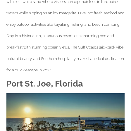
with soft, white sand where visitors can dip their toes in turquoise
waters while sipping on an icy margarita. Dive into fresh seafood and
enjoy outdoor activities like kayaking, fishing, and beach combing.
Stay in a historic inn, a luxurious resort, or a charming bed and
breakfast with stunning ocean views. The Gulf Coast’s laid-back vibe,
natural beauty, and Southern hospitality make it an ideal destination
for a quick escape in 2024.
Port St. Joe, Florida