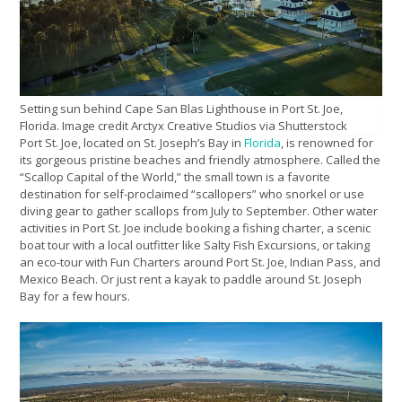
Setting sun behind Cape San Blas Lighthouse in Port St. Joe,
Florida. Image credit Arctyx Creative Studios via Shutterstock
Port St. Joe, located on St. Joseph’s Bay in
Florida
, is renowned for
its gorgeous pristine beaches and friendly atmosphere. Called the
“Scallop Capital of the World,” the small town is a favorite
destination for self-proclaimed “scallopers” who snorkel or use
diving gear to gather scallops from July to September. Other water
activities in Port St. Joe include booking a fishing charter, a scenic
boat tour with a local outfitter like Salty Fish Excursions, or taking
an eco-tour with Fun Charters around Port St. Joe, Indian Pass, and
Mexico Beach. Or just rent a kayak to paddle around St. Joseph
Bay for a few hours.