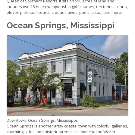
Queen of Southern Resorts. It sits on 550 acres of land and
includes two 18-hole championship golf courses, ten tennis courts,
eleven pickleball courts, croquet lawns, pools, a spa, and more.
Ocean Springs, Mississippi
Downtown, Ocean Springs, Mississippi.
Ocean Springs is another artsy coastal town with colorful galleries,
charming cafes, and historic streets. It is home to the Walter