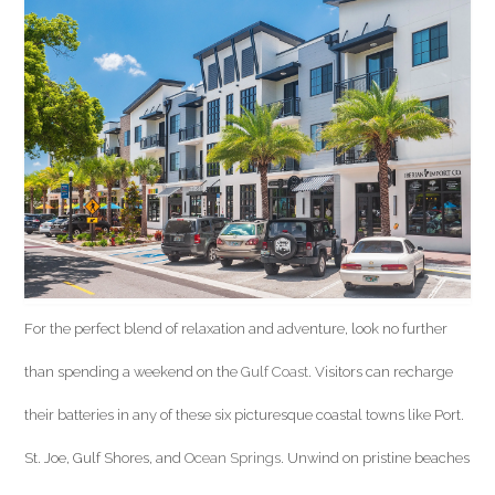
For the perfect blend of relaxation and adventure, look no further
than spending a weekend on the
Gulf Coast
. Visitors can recharge
their batteries in any of these six picturesque coastal towns like Port.
St. Joe, Gulf Shores, and
Ocean Springs
. Unwind on pristine beaches