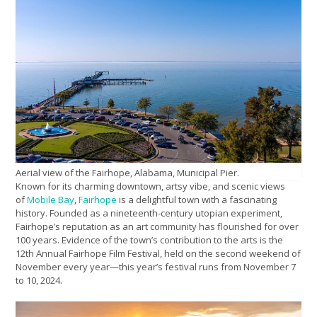
Aerial view of the Fairhope, Alabama, Municipal Pier.
Known for its charming downtown, artsy vibe, and scenic views
of
Mobile Bay
,
Fairhope
is a delightful town with a fascinating
history. Founded as a nineteenth-century utopian experiment,
Fairhope’s reputation as an art community has flourished for over
100 years. Evidence of the town’s contribution to the arts is the
12th Annual Fairhope Film Festival, held on the second weekend of
November every year—this year’s festival runs from November 7
to 10, 2024.