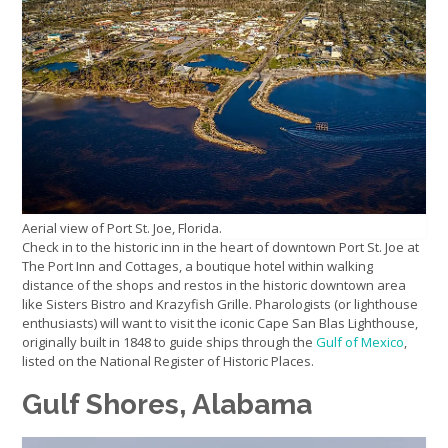
Aerial view of Port St. Joe, Florida.
Check in to the historic inn in the heart of downtown Port St. Joe at
The Port Inn and Cottages, a boutique hotel within walking
distance of the shops and restos in the historic downtown area
like Sisters Bistro and Krazyfish Grille. Pharologists (or lighthouse
enthusiasts) will want to visit the iconic Cape San Blas Lighthouse,
originally built in 1848 to guide ships through the
Gulf of Mexico
,
listed on the National Register of Historic Places.
Gulf Shores, Alabama