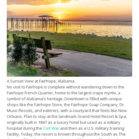
A Sunset View at Fairhope, Alabama.
No visit to Fairhope is complete without wandering down to the
Fairhope French Quarter, home to the largest crape myrtle, a
symbol of Alabama’s heritage. Downtown is filled with unique
shops like the Fairhope Store, the Fairhope Soap Company, Dr.
Music Recods, and eateries, with a courtyard that feels like New
Orleans. Plan to stay at the landmark Grand Hotel Resort & Spa,
originally built in 1847 as a luxury hotel but used as a military
hospital during the
Civil War
and then as a U.S. military training
facility. Today, the resort is known throughout the South as The