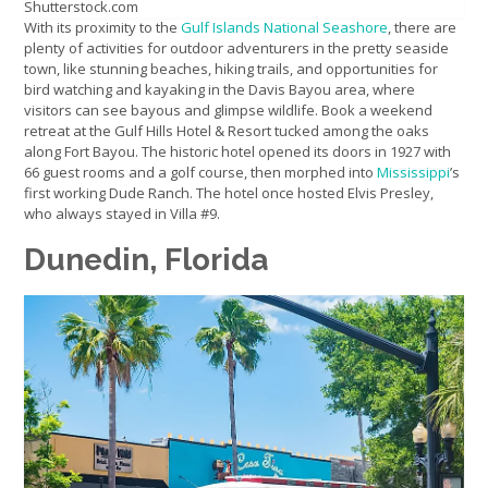
Shutterstock.com
With its proximity to the
Gulf Islands National Seashore
, there are
plenty of activities for outdoor adventurers in the pretty seaside
town, like stunning beaches, hiking trails, and opportunities for
bird watching and kayaking in the Davis Bayou area, where
visitors can see bayous and glimpse wildlife. Book a weekend
retreat at the Gulf Hills Hotel & Resort tucked among the oaks
along Fort Bayou. The historic hotel opened its doors in 1927 with
66 guest rooms and a golf course, then morphed into
Mississippi
’s
first working Dude Ranch. The hotel once hosted Elvis Presley,
who always stayed in Villa #9.
Dunedin, Florida