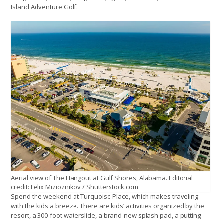
Island Adventure Golf.
Aerial view of The Hangout at Gulf Shores, Alabama. Editorial
credit: Felix Mizioznikov / Shutterstock.com
Spend the weekend at Turquoise Place, which makes traveling
with the kids a breeze. There are kids’ activities organized by the
resort, a 300-foot waterslide, a brand-new splash pad, a putting