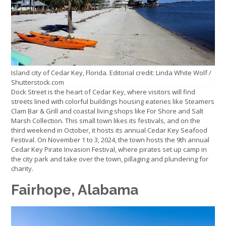
Island city of Cedar Key, Florida. Editorial credit: Linda White Wolf /
Shutterstock.com
Dock Street is the heart of Cedar Key, where visitors will find
streets lined with colorful buildings housing eateries like Steamers
Clam Bar & Grill and coastal living shops like For Shore and Salt
Marsh Collection. This small town likes its festivals, and on the
third weekend in October, it hosts its annual Cedar Key Seafood
Festival. On November 1 to 3, 2024, the town hosts the 9th annual
Cedar Key Pirate Invasion Festival, where pirates set up camp in
the city park and take over the town, pillaging and plundering for
charity.
Fairhope, Alabama