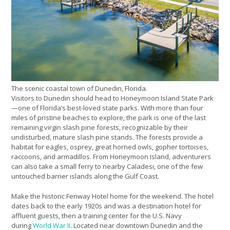
The scenic coastal town of Dunedin, Florida.
Visitors to Dunedin should head to Honeymoon Island State Park
—one of Florida’s best-loved state parks. With more than four
miles of pristine beaches to explore, the park is one of the last
remaining virgin slash pine forests, recognizable by their
undisturbed, mature slash pine stands. The forests provide a
habitat for eagles, osprey, great horned owls, gopher tortoises,
raccoons, and armadillos. From Honeymoon Island, adventurers
can also take a small ferry to nearby Caladesi, one of the few
untouched barrier islands along the Gulf Coast.
Make the historic Fenway Hotel home for the weekend. The hotel
dates back to the early 1920s and was a destination hotel for
affluent guests, then a training center for the U.S. Navy
during
World War II
. Located near downtown Dunedin and the