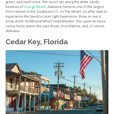
green, and much more. The resort sits along the white sandy
beaches of
Orange Beach
, Alabama, home to one of the largest
Ferris wheels in the Southeast U.S. on The Wharf. Go after dark to
experience the Spectra Laser Light Experience Show, or see a
show at the 10,000-seat Wharf Amphitheater. This open-air music
venue hosts artists like Luke Bryan, Post Malone, and, of course,
Alabama.
Cedar Key, Florida