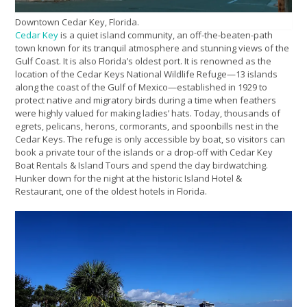
Downtown Cedar Key, Florida.
Cedar Key
is a quiet island community, an off-the-beaten-path
town known for its tranquil atmosphere and stunning views of the
Gulf Coast. It is also Florida’s oldest port. It is renowned as the
location of the Cedar Keys National Wildlife Refuge—13 islands
along the coast of the Gulf of Mexico—established in 1929 to
protect native and migratory birds during a time when feathers
were highly valued for making ladies’ hats. Today, thousands of
egrets, pelicans, herons, cormorants, and spoonbills nest in the
Cedar Keys. The refuge is only accessible by boat, so visitors can
book a private tour of the islands or a drop-off with Cedar Key
Boat Rentals & Island Tours and spend the day birdwatching.
Hunker down for the night at the historic Island Hotel &
Restaurant, one of the oldest hotels in Florida.