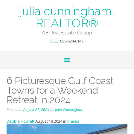
julia cunningham,
REALTOR®
98 Real Estate Group
CELL
: 850-624-6147
6 Picturesque Gulf Coast
Towns for a Weekend
Retreat in 2024
Posted on
August 21, 2024
by
Julia Cunningham
Debbie Howlett
August 18 2024 in
Places