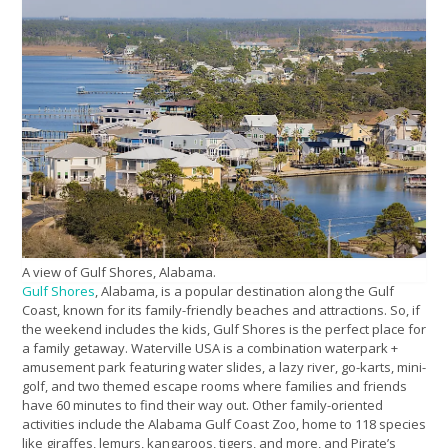
A view of Gulf Shores, Alabama.
Gulf Shores
, Alabama, is a popular destination along the Gulf
Coast, known for its family-friendly beaches and attractions. So, if
the weekend includes the kids, Gulf Shores is the perfect place for
a family getaway. Waterville USA is a combination waterpark +
amusement park featuring water slides, a lazy river, go-karts, mini-
golf, and two themed escape rooms where families and friends
have 60 minutes to find their way out. Other family-oriented
activities include the Alabama Gulf Coast Zoo, home to 118 species
like giraffes, lemurs, kangaroos, tigers, and more, and Pirate’s