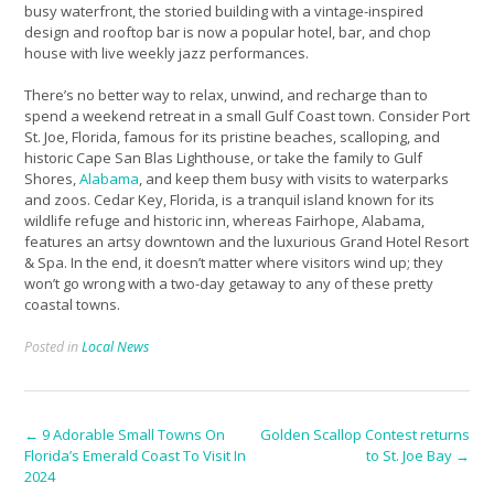
busy waterfront, the storied building with a vintage-inspired
design and rooftop bar is now a popular hotel, bar, and chop
house with live weekly jazz performances.
There’s no better way to relax, unwind, and recharge than to
spend a weekend retreat in a small Gulf Coast town. Consider Port
St. Joe, Florida, famous for its pristine beaches, scalloping, and
historic Cape San Blas Lighthouse, or take the family to Gulf
Shores,
Alabama
, and keep them busy with visits to waterparks
and zoos. Cedar Key, Florida, is a tranquil island known for its
wildlife refuge and historic inn, whereas Fairhope, Alabama,
features an artsy downtown and the luxurious Grand Hotel Resort
& Spa. In the end, it doesn’t matter where visitors wind up; they
won’t go wrong with a two-day getaway to any of these pretty
coastal towns.
Posted in
Local News
Post
←
9 Adorable Small Towns On
Golden Scallop Contest returns
Florida’s Emerald Coast To Visit In
to St. Joe Bay
→
navigation
2024