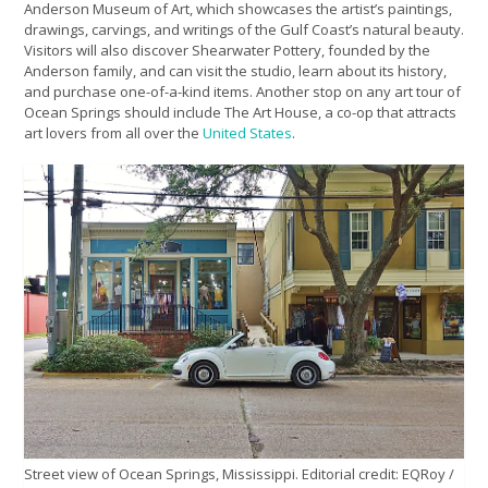
Anderson Museum of Art, which showcases the artist’s paintings,
drawings, carvings, and writings of the Gulf Coast’s natural beauty.
Visitors will also discover Shearwater Pottery, founded by the
Anderson family, and can visit the studio, learn about its history,
and purchase one-of-a-kind items. Another stop on any art tour of
Ocean Springs should include The Art House, a co-op that attracts
art lovers from all over the
United States
.
Street view of Ocean Springs, Mississippi. Editorial credit: EQRoy /