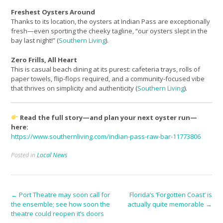
Freshest Oysters Around
Thanks to its location, the oysters at Indian Pass are exceptionally
fresh—even sporting the cheeky tagline, “our oysters slept in the
bay last night!” (
Southern Living
).
Zero Frills, All Heart
This is casual beach dining at its purest: cafeteria trays, rolls of
paper towels, flip-flops required, and a community-focused vibe
that thrives on simplicity and authenticity (
Southern Living
).
Read the full story—and plan your next oyster run—
here:
https://www.southernliving.com/indian-pass-raw-bar-11773806
Posted in
Local News
Post
←
Port Theatre may soon call for
Florida’s ‘Forgotten Coast’ is
the ensemble; see how soon the
actually quite memorable
→
navigation
theatre could reopen it’s doors