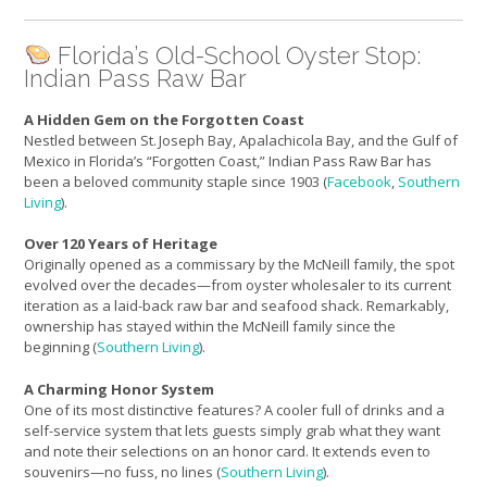
Florida’s Old-School Oyster Stop:
Indian Pass Raw Bar
A Hidden Gem on the Forgotten Coast
Nestled between St. Joseph Bay, Apalachicola Bay, and the Gulf of
Mexico in Florida’s “Forgotten Coast,” Indian Pass Raw Bar has
been a beloved community staple since 1903 (
Facebook
,
Southern
Living
).
Over 120 Years of Heritage
Originally opened as a commissary by the McNeill family, the spot
evolved over the decades—from oyster wholesaler to its current
iteration as a laid-back raw bar and seafood shack. Remarkably,
ownership has stayed within the McNeill family since the
beginning (
Southern Living
).
A Charming Honor System
One of its most distinctive features? A cooler full of drinks and a
self-service system that lets guests simply grab what they want
and note their selections on an honor card. It extends even to
souvenirs—no fuss, no lines (
Southern Living
).