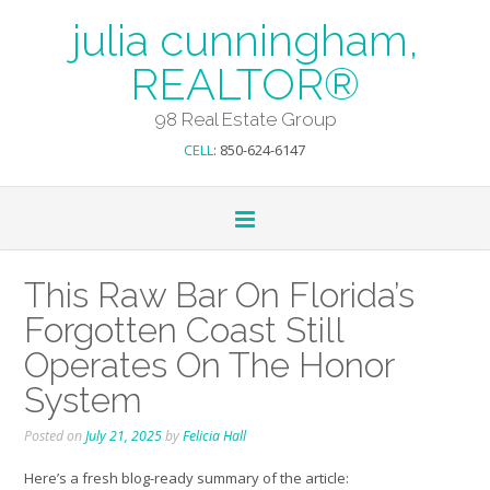
julia cunningham,
REALTOR®
98 Real Estate Group
CELL
: 850-624-6147
This Raw Bar On Florida’s
Forgotten Coast Still
Operates On The Honor
System
Posted on
July 21, 2025
by
Felicia Hall
Here’s a fresh blog-ready summary of the article: