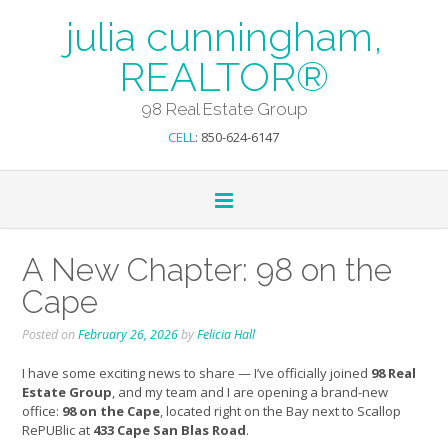
julia cunningham,
REALTOR®
98 Real Estate Group
CELL
: 850-624-6147
A New Chapter: 98 on the
Cape
Posted on
February 26, 2026
by
Felicia Hall
I have some exciting news to share — I’ve officially joined
98 Real
Estate Group
, and my team and I are opening a brand-new
office:
98 on the Cape
, located right on the Bay next to Scallop
RePUBlic at
433 Cape San Blas Road
.