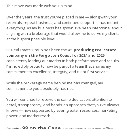
This move was made with you in mind.
Over the years, the trust you’ve placed in me — along with your
referrals, repeat business, and continued support — has meant
everything. As my business has grown, I’ve been intentional about
aligning with a brokerage that would allow me to serve my clients
at the highest possible level.
98 Real Estate Group has been the
#1 producing real estate
company on the Forgotten Coast for 2024 and 2025
,
consistently leading our market in both performance and results.
I’m incredibly proud to now be part of a team that shares my
commitment to excellence, integrity, and client-first service.
While the brokerage name behind me has changed, my
commitment to you absolutely has not.
You will continue to receive the same dedication, attention to
detail, transparency, and hands-on approach that you’ve always
known — now supported by even greater resources, marketing
power, and market reach.
98 on the Cape
Opening
is more than just a new office