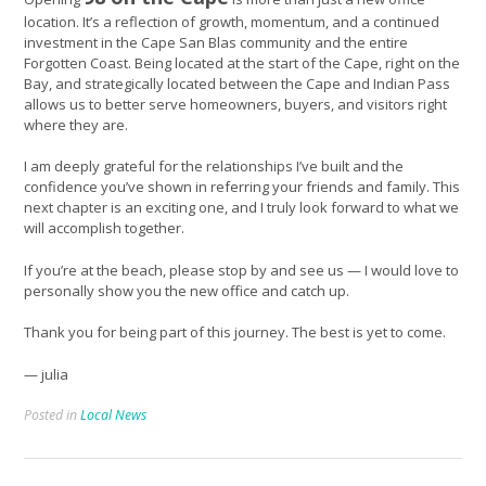
location. It’s a reflection of growth, momentum, and a continued
investment in the Cape San Blas community and the entire
Forgotten Coast. Being located at the start of the Cape, right on the
Bay, and strategically located between the Cape and Indian Pass
allows us to better serve homeowners, buyers, and visitors right
where they are.
I am deeply grateful for the relationships I’ve built and the
confidence you’ve shown in referring your friends and family. This
next chapter is an exciting one, and I truly look forward to what we
will accomplish together.
If you’re at the beach, please stop by and see us — I would love to
personally show you the new office and catch up.
Thank you for being part of this journey. The best is yet to come.
— julia
Posted in
Local News