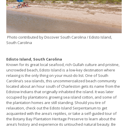
Photo contributed by Discover South Carolina / Edisto Island,
South Carolina
Edisto Island, South Carolina
Known for its great local seafood, rich Gullah culture and pristine,
uncrowded beach, Edisto Island is a low-key destination where
relaxing is the only thing on your must-do list. One of South
Carolina’s sea islands, this uncommercialized beach community
located about an hour south of Charleston gets its name from the
Edistow Indians that originally inhabited the island. It was later
occupied by plantations growing sea island cotton, and some of
the plantation homes are still standing. Should you tire of
relaxation, check out the Edisto Island Serpentarium to get
acquainted with the area’s reptiles, or take a self-guided tour of
the Botany Bay Plantation Heritage Preserve to learn about the
area’s history and experience its untouched natural beauty. Be