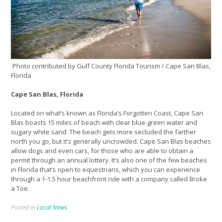
Photo contributed by Gulf County Florida Tourism / Cape San Blas,
Florida
Cape San Blas, Florida
Located on what’s known as Florida’s Forgotten Coast, Cape San
Blas boasts 15 miles of beach with clear blue-green water and
sugary white sand. The beach gets more secluded the farther
north you go, but it’s generally uncrowded. Cape San Blas beaches
allow dogs and even cars, for those who are able to obtain a
permit through an annual lottery. It’s also one of the few beaches
in Florida that’s open to equestrians, which you can experience
through a 1-1.5 hour beachfront ride with a company called Broke
a Toe.
Posted in
Local News