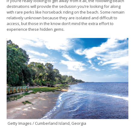
If you’re really looking to get away from it all, the following beach
destinations will provide the seclusion you’re looking for along
with rare perks like horseback riding on the beach. Some remain
relatively unknown because they are isolated and difficult to
access, but those in the know don’t mind the extra effort to
experience these hidden gems.
Getty Images / Cumberland Island, Georgia