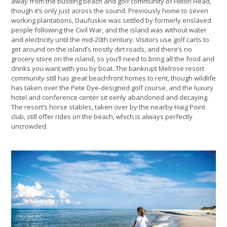
away from the bustling beach and golf community of Hilton Head,
though it’s only just across the sound. Previously home to seven
working plantations, Daufuskie was settled by formerly enslaved
people following the Civil War, and the island was without water
and electricity until the mid-20th century. Visitors use golf carts to
get around on the island’s mostly dirt roads, and there’s no
grocery store on the island, so you’ll need to bring all the food and
drinks you want with you by boat. The bankrupt Melrose resort
community still has great beachfront homes to rent, though wildlife
has taken over the Pete Dye-designed golf course, and the luxury
hotel and conference center sit eerily abandoned and decaying.
The resort’s horse stables, taken over by the nearby Haig Point
club, still offer rides on the beach, which is always perfectly
uncrowded.