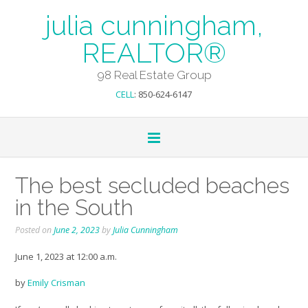
julia cunningham,
REALTOR®
98 Real Estate Group
CELL
: 850-624-6147
The best secluded beaches
in the South
Posted on
June 2, 2023
by
Julia Cunningham
June 1, 2023 at 12:00 a.m.
by
Emily Crisman