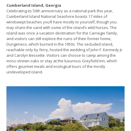
Cumberland Island, Georgia
Celebrating its 50th anniversary as a national park this year,
Cumberland Island National Seashore boasts 17 miles of
windswept beaches you’ll have mostly to yourself, though you
may share the sand with some of the island’s wild horses. The
island was once a vacation destination for the Carnegie family,
and visitors can still explore the ruins of their former home,
Dungeness, which burned in the 1950s. The secluded island,
reachable only by ferry, hosted the wedding of John F. Kennedy Jr.
and Carolyn Bessette. Visitors can choose to camp among the
moss-strewn oaks or stay at the luxurious Greyfield Inn, which
offers gourmet meals and ecological tours of the mostly
undeveloped island.