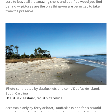
sure to leave all the amazing shells and petrified wood you find
behind — pictures are the only thing you are permitted to take
from the preserve.
Photo contributed by daufuskieisland.com / Daufuskie Island,
South Carolina
Daufuskie Island, South Carolina
Accessible only by ferry or boat, Daufuskie Island feels a world